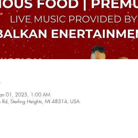
n
Jan 01, 2025, 1:00 AM
n Rd, Sterling Heights, MI 48314, USA