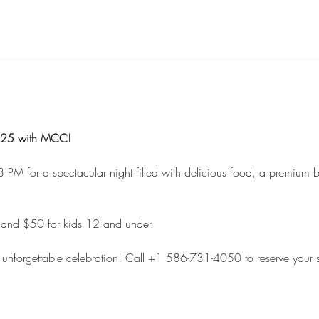
2025 with MCC!
 PM for a spectacular night filled with delicious food, a premium b
 and $50 for kids 12 and under. 
 unforgettable celebration! Call +1 586-731-4050 to reserve your 