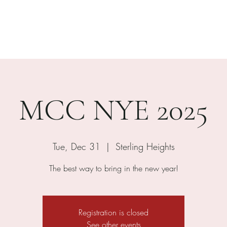
Home
About
Menus
E
MCC NYE 2025
Tue, Dec 31
  |  
Sterling Heights
The best way to bring in the new year!
Registration is closed
See other events