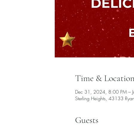
Time & Locatio
Dec 31, 2024, 8:00 PM – 
Sterling Heights, 43133 Rya
Guests