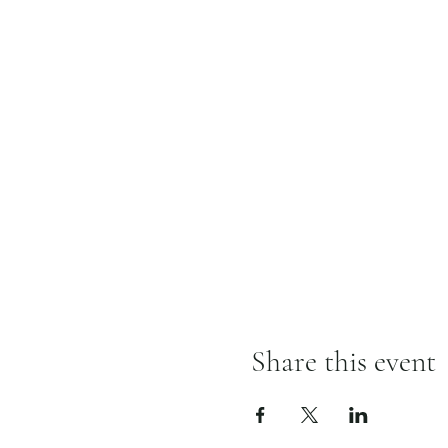
Share this event