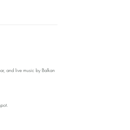
ar, and live music by Balkan 
spot.