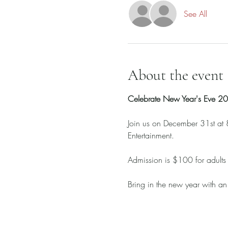
See All
About the event
Celebrate New Year's Eve 
Join us on December 31st at 8
Entertainment. 
Admission is $100 for adults
Bring in the new year with an