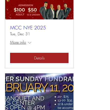
MCC NYE 2025
Tue, Dec 31
More info
Details