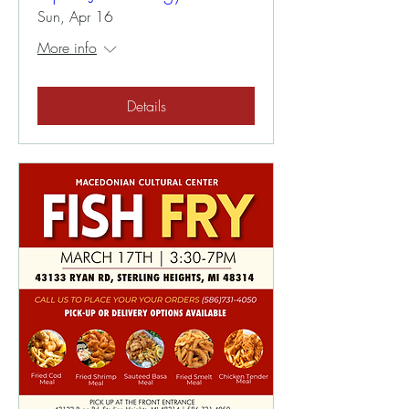
Sun, Apr 16
More info
Details