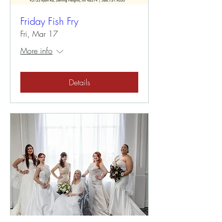
Friday Fish Fry
Fri, Mar 17
More info
Details