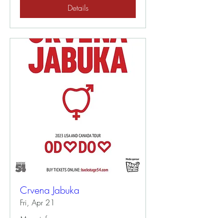
Details
Crvena Jabuka
Fri, Apr 21