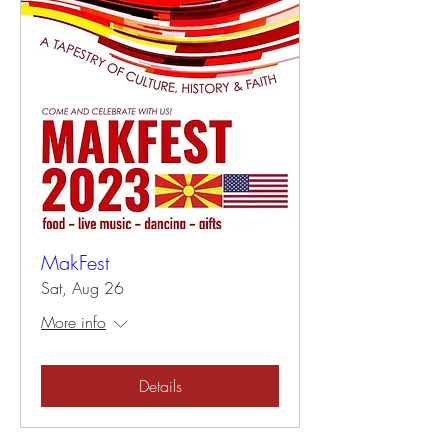
MakFest
Sat, Aug 26
More info
Details