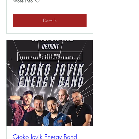
More info
Details
Gjoko Jovik Energy Band