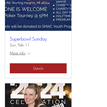
Superbowl Sunday
Sun, Feb 11
More info
Details