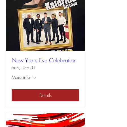
New Years Eve Celebration
Sun, Dec 31
More info
Details