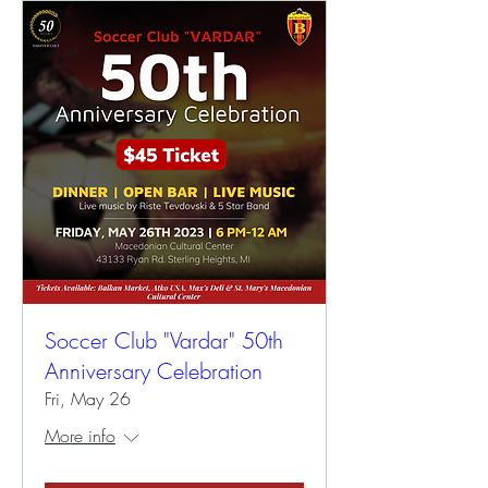
Soccer Club "Vardar" 50th
Anniversary Celebration
Fri, May 26
More info