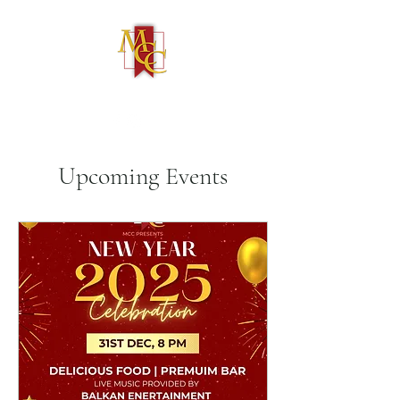
(586) 731-4050
Upcoming Events