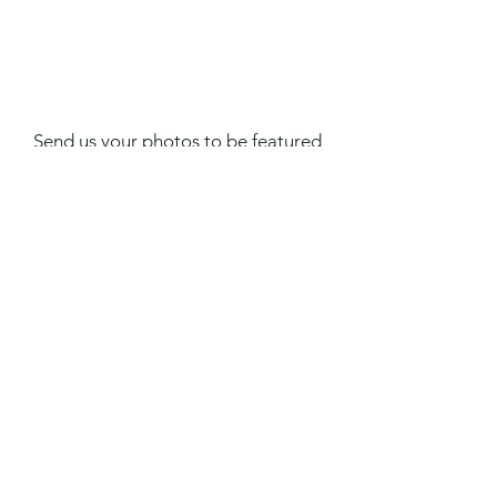
Send us your photos to be featured
on our website and social media!
Subscribe to our newsletter •
Don’t miss out!
First Name
Email