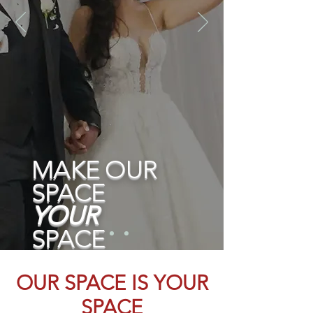
MAKE OUR
SPACE
YOUR
SPACE
Schedule a tour
OUR SPACE IS YO
UR
SPACE