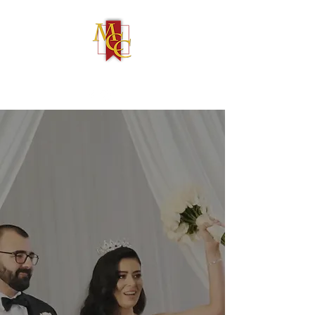
(586) 731-4050