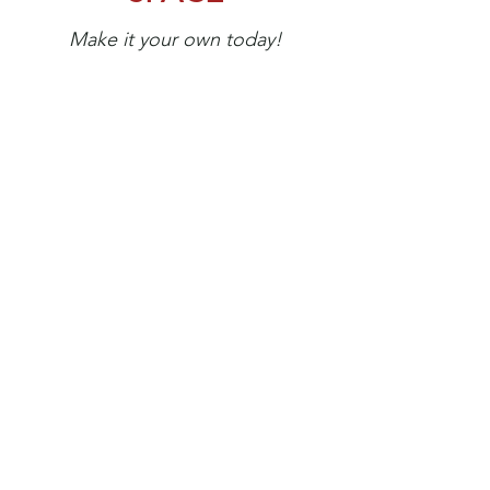
Make it your own today!